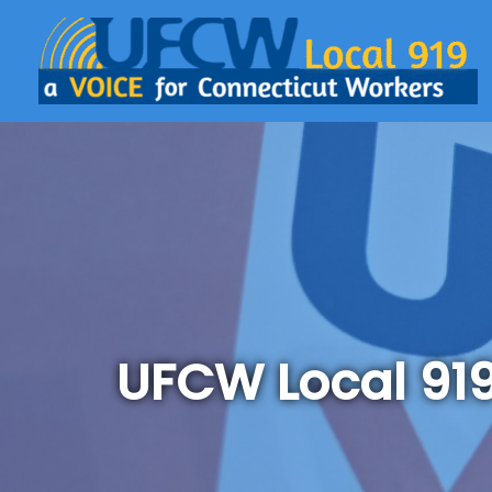
UFCW Local 91