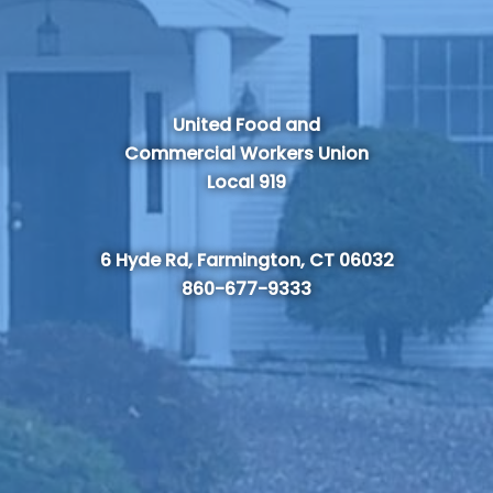
United Food and
Commercial Workers Union
Local 919
6 Hyde Rd, Farmington, CT 06032
860-677-9333