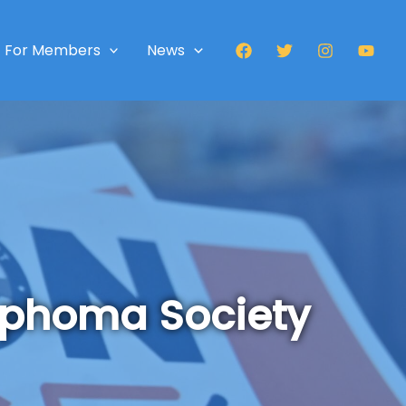
For Members
News
mphoma Society