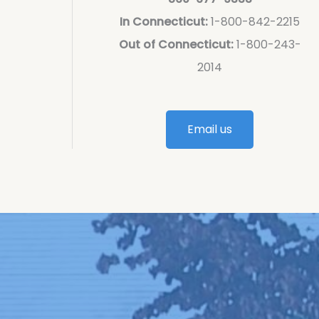
In Connecticut:
1-800-842-2215
Out of Connecticut:
1-800-243-
2014
Email us