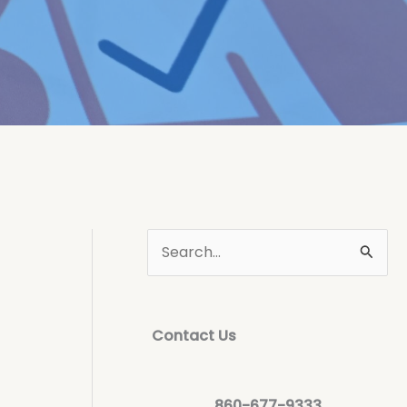
Contact Us
860-677-9333