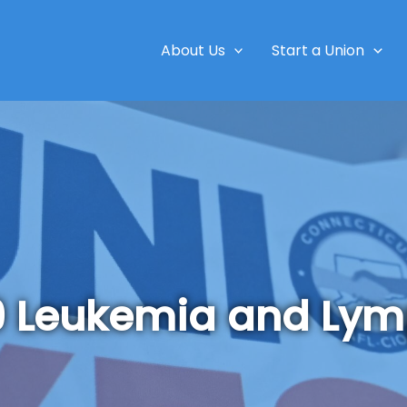
About Us
Start a Union
9 Leukemia and Ly