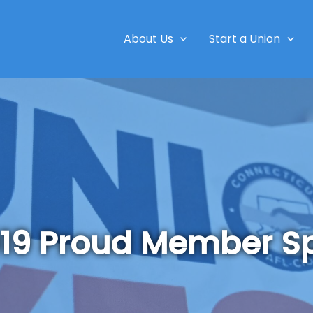
About Us
Start a Union
919 Proud Member Sp