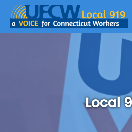
Local 