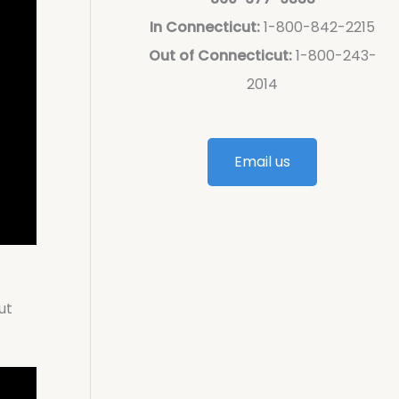
In Connecticut:
1-800-842-2215
Out of Connecticut:
1-800-243-
2014
Email us
ut