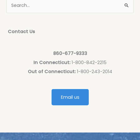
Contact Us
860-677-9333
In Connecticut:
1-800-842-2215
Out of Connecticut:
1-800-243-2014
Email us