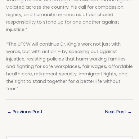
violated across the country, his call for compassion,
dignity, and humanity reminds us of our shared
responsibility to stand up for one another against
injustice.”
“The UFCW will continue Dr. King’s work not just with
words, but with action – by speaking out against
injustice, resisting policies that harm working families,
and fighting for safe workplaces, fair wages, affordable
health care, retirement security, immigrant rights, and
the right to stand together for a better life without
fear.”
←
Previous Post
Next Post
→