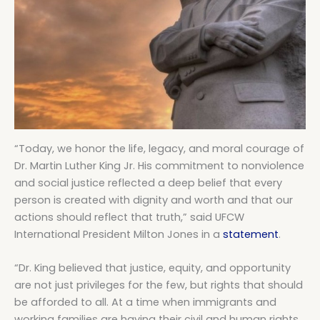
“Today, we honor the life, legacy, and moral courage of
Dr. Martin Luther King Jr. His commitment to nonviolence
and social justice reflected a deep belief that every
person is created with dignity and worth and that our
actions should reflect that truth,” said UFCW
International President Milton Jones in a
statement
.
“Dr. King believed that justice, equity, and opportunity
are not just privileges for the few, but rights that should
be afforded to all. At a time when immigrants and
working families are having their civil and human rights