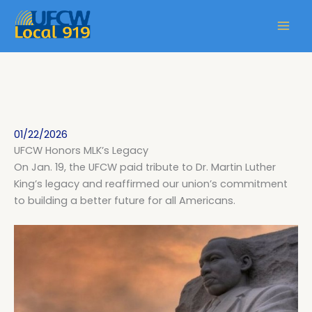
01/22/2026
UFCW Honors MLK’s Legacy
On Jan. 19, the UFCW paid tribute to Dr. Martin Luther
King’s legacy and reaffirmed our union’s commitment
to building a better future for all Americans.