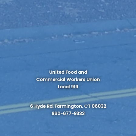
United Food and
Commercial Workers Union
Local 919
6 Hyde Rd, Farmington, CT 06032
860-677-9333